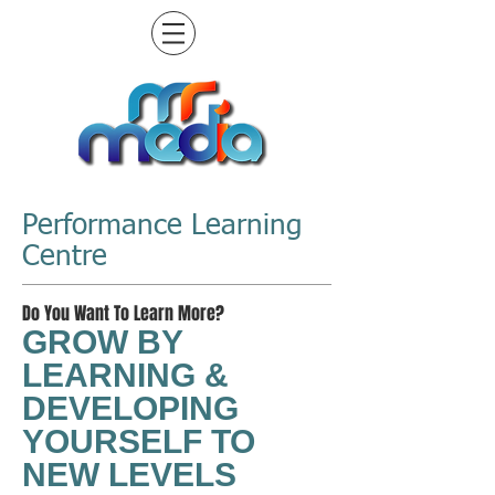
Performance Learning
Centre
Do You Want To Learn More?
GROW BY
LEARNING &
DEVELOPING
YOURSELF TO
NEW LEVELS