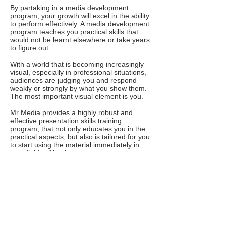
By partaking in a media development
program, your growth will excel in the ability
to perform effectively. A media development
program teaches you practical skills that
would not be learnt elsewhere or take years
to figure out.
With a world that is becoming increasingly
visual, especially in professional situations,
audiences are judging you and respond
weakly or strongly by what you show them.
The most important visual element is you.
Mr Media provides a highly robust and
effective presentation skills training
program, that not only educates you in the
practical aspects, but also is tailored for you
to start using the material immediately in
your fields of business.
If you are unsure or evasive about doing
something that's important to your business,
avoiding making presentations about your
business, then there is seriously something
wrong! then you are on the wrong side of
growth and stability for your organisation.