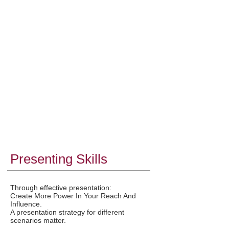
and you have given them evidence through
your presentations. Good training in
presentation performance builds a trustworthy
and honest bedrock for boosting confidence.
Recognised As An Industry Leader:
Audiences never separate the message from
the messenger. Ability to present comes from
the enhancement of creative ability, so that
presentation methods, power and performance
stand out. If wanting to be recognised as an
industry leader business presentation
performance must go beyond good, beyond
effective and only up to the level of
extraordinary.
Presenting Skills
Through effective presentation:
Create More Power In Your Reach And
Influence.
A presentation strategy for different
scenarios matter.