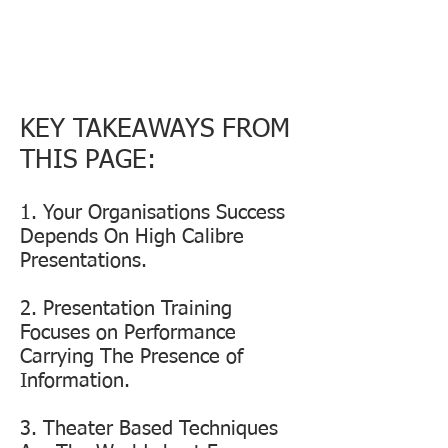
IF YOUR AVOIDING MAKING
PRESENTATIONS ABOUT YOUR
BUSINESS THEN THERE IS
SOMETHING SERIOUSLY
WRONG!
KEY TAKEAWAYS FROM
THIS PAGE:
1. Your Organisations Success
Depends On High Calibre
Presentations.
2. Presentation Training
Focuses on Performance
Carrying The Presence of
Information.
3. Theater Based Techniques