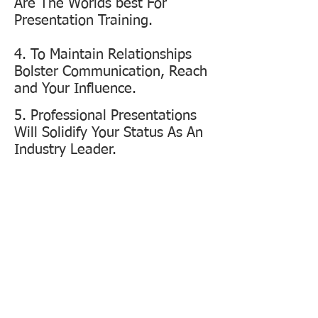
Are The Worlds best For
Presentation Training.
4. To Maintain Relationships
Bolster Communication, Reach
and Your Influence.
5. Professional Presentations
Will Solidify Your Status As An
Industry Leader.
PERFORMANCE
MATTERS MOST
Are you well trained to deliver your
organisations key messages? Whether its
selling a product, service, rolling out a new
product, pitching a new business, delivering